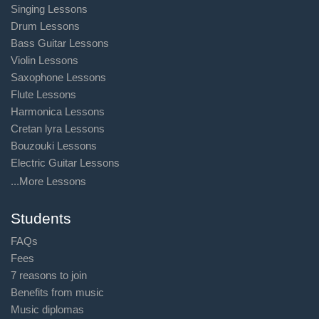
Singing Lessons
Drum Lessons
Bass Guitar Lessons
Violin Lessons
Saxophone Lessons
Flute Lessons
Harmonica Lessons
Cretan lyra Lessons
Bouzouki Lessons
Electric Guitar Lessons
...More Lessons
Students
FAQs
Fees
7 reasons to join
Benefits from music
Music diplomas