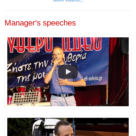
Manager's speeches