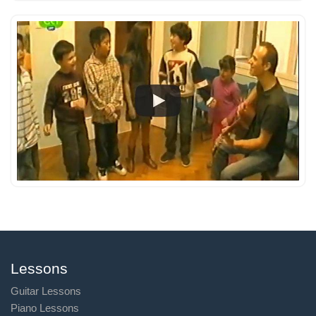
Lessons
Guitar Lessons
Piano Lessons