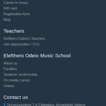
Career in music
Gift card
Registration form
Blog
Teachers
Elefthero Odeio’s Teachers
Job opportunities / CVs
Elefthero Odeio Music School
About us
Facilities
Students' testimonials
On media / press
Videos
Contact us
Sevastoupoleos 2 & Fidippidou, Ampelokipi, Athens