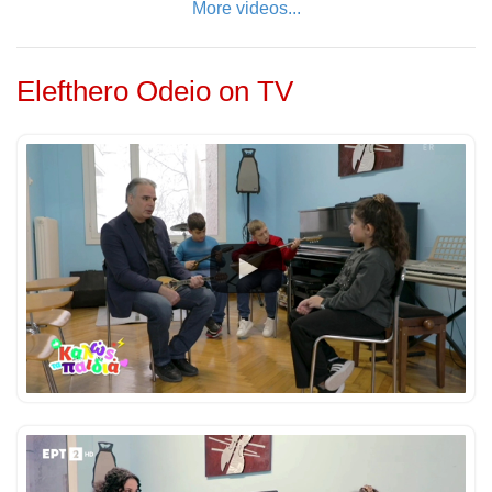
More videos...
Elefthero Odeio on TV