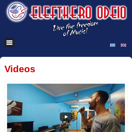
Videos