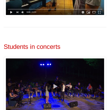
Students in concerts