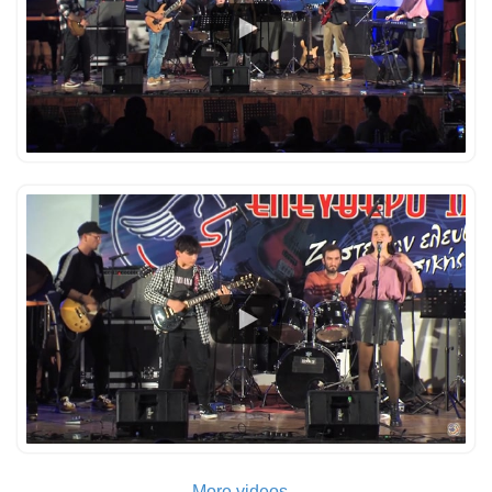
More videos...